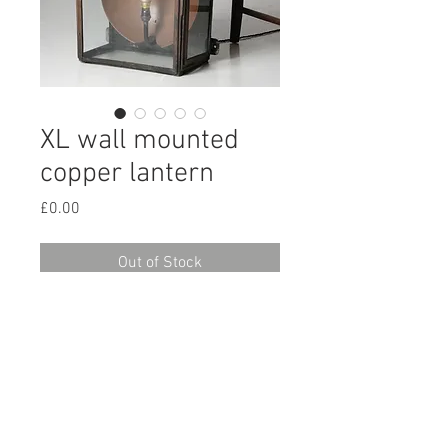
XL wall mounted
copper lantern
Price
£0.00
Out of Stock
A large early 20th century wall
mounted copper lantern, with a
large copper reflector, retaining its
original paintwork.
H:67cm W:39cm D:25cm
Supplied re-wired and ready for use