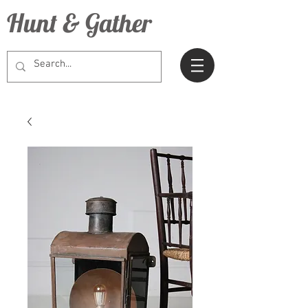
Hunt & Gather