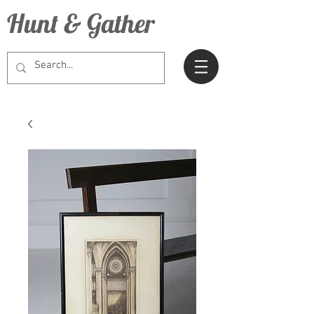
Hunt & Gather