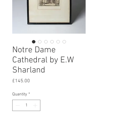
Notre Dame
Cathedral by E.W
Sharland
Price
£145.00
Quantity
*
Add to Cart