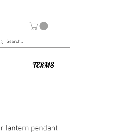
TERMS
r lantern pendant