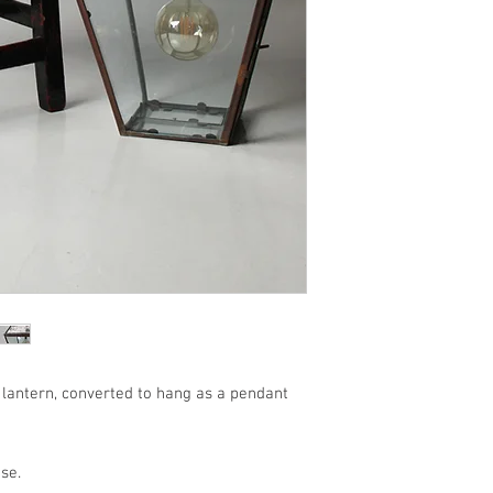
 lantern, converted to hang as a pendant
se.