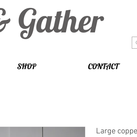
& Gather
SHOP
CONTACT
Large coppe