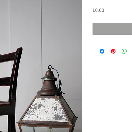
Price
£0.00