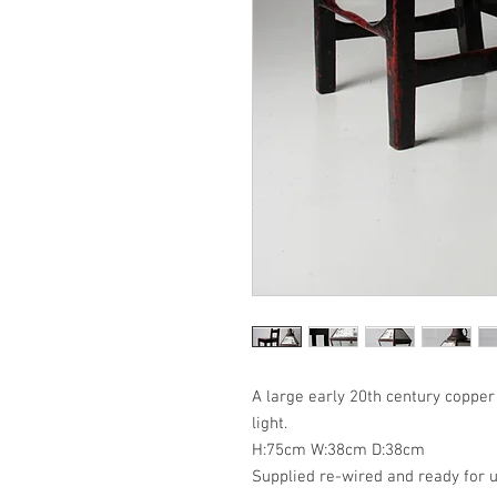
A large early 20th century copper
light.
H:75cm W:38cm D:38cm
Supplied re-wired and ready for u