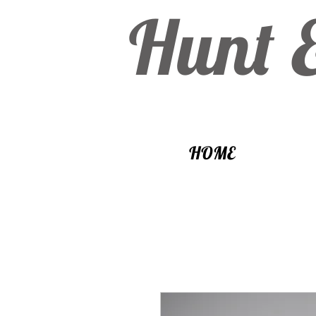
Hunt 
HOME