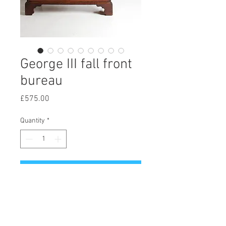
George III fall front
bureau
Price
£575.00
Quantity
*
Add to Cart
A fine example of a George III fall
front bureau, standing on full length
bracket feet, retaining all of its