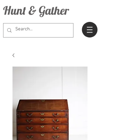
Hunt & Gather