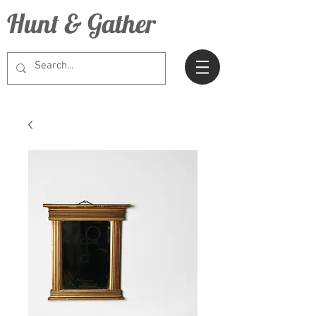
Hunt & Gather