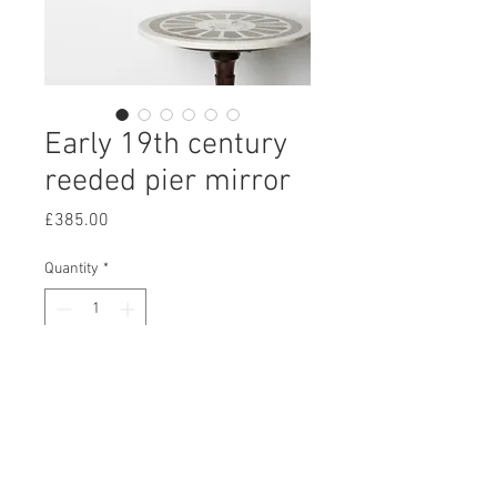
Early 19th century
reeded pier mirror
Price
£385.00
Quantity
*
Add to Cart
An early 19th century reeded pier
mirror, with bevelled plate and
subtle foxing.