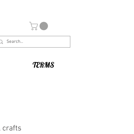
TERMS
 crafts