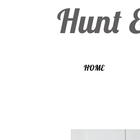
Hunt 
HOME