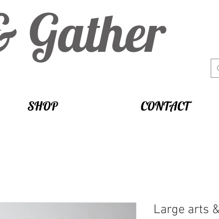
& Gather
SHOP
CONTACT
Large arts &