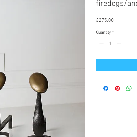
firedogs/an
Price
£275.00
Quantity
*