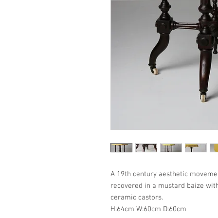
A 19th century aesthetic movement
recovered in a mustard baize with 
ceramic castors.
H:64cm W:60cm D:60cm