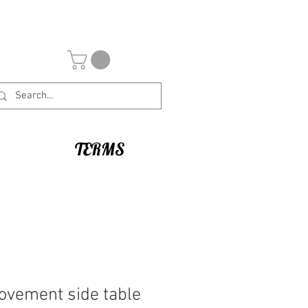
TERMS
ovement side table