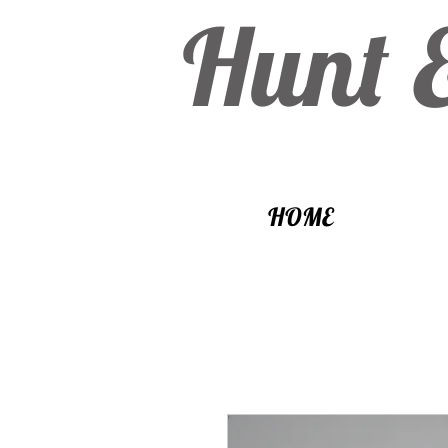
Hunt 
HOME