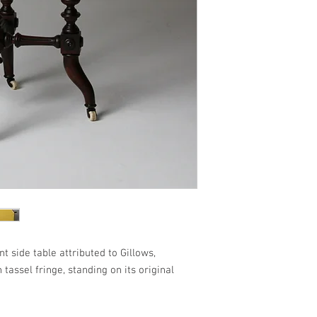
 side table attributed to Gillows,
tassel fringe, standing on its original