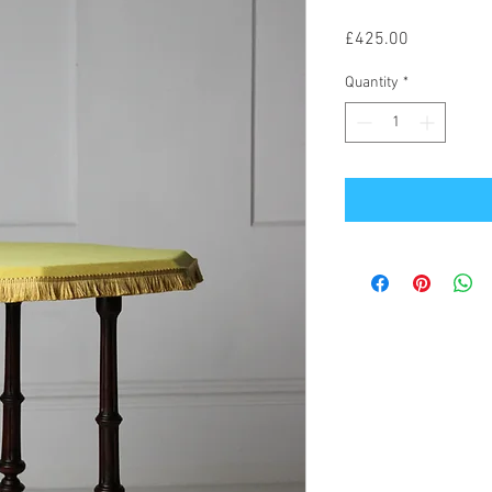
Price
£425.00
Quantity
*