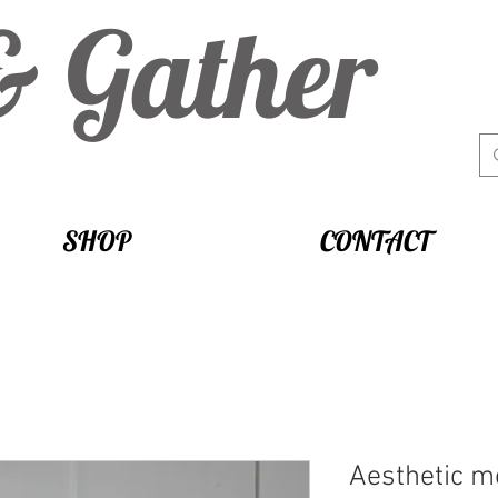
& Gather
SHOP
CONTACT
Aesthetic m