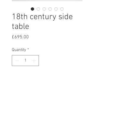
18th century side
table
Price
£695.00
Quantity
*
Add to Cart
A well figured 18th century side
table, with a scrolled front apron
standing on square tapering legs.
W:92cm D:45cm H:79cm