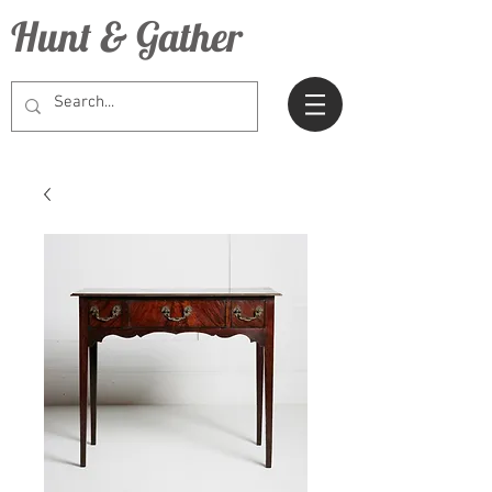
Hunt & Gather